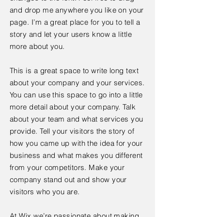
and drop me anywhere you like on your
page. I’m a great place for you to tell a
story and let your users know a little
more about you.
This is a great space to write long text
about your company and your services.
You can use this space to go into a little
more detail about your company. Talk
about your team and what services you
provide. Tell your visitors the story of
how you came up with the idea for your
business and what makes you different
from your competitors. Make your
company stand out and show your
visitors who you are.
At Wix we’re passionate about making