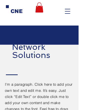
CNE
Network
Solutions
I'm a paragraph. Click here to add your
own text and edit me. It’s easy. Just
click “Edit Text” or double click me to
add your own content and make
changes to the font. Feel free to drag