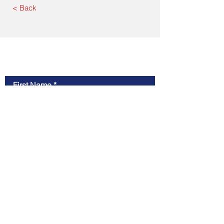
< Back
Contact Us
First Name
Last Name
Email
Message