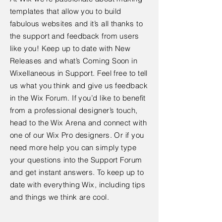
templates that allow you to build
fabulous websites and it’s all thanks to
the support and feedback from users
like you! Keep up to date with New
Releases and what’s Coming Soon in
Wixellaneous in Support. Feel free to tell
us what you think and give us feedback
in the Wix Forum. If you’d like to benefit
from a professional designer’s touch,
head to the Wix Arena and connect with
one of our Wix Pro designers. Or if you
need more help you can simply type
your questions into the Support Forum
and get instant answers. To keep up to
date with everything Wix, including tips
and things we think are cool.